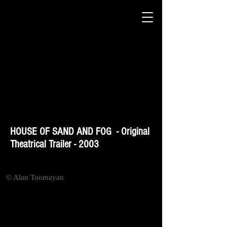
HOUSE OF SAND AND FOG - Original
Theatrical Trailer - 2003
© Alan Toomayan