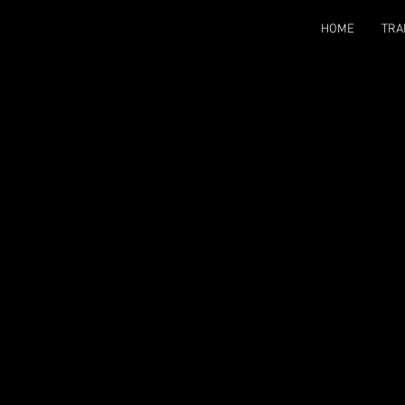
HOME
TRA