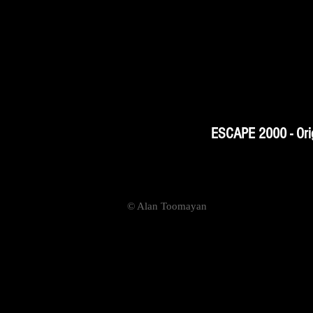
ESCAPE 2000 - Orig
© Alan Toomayan