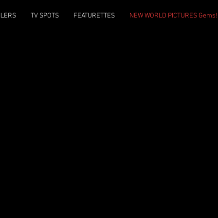
ILERS
TV SPOTS
FEATURETTES
NEW WORLD PICTURES Gems!