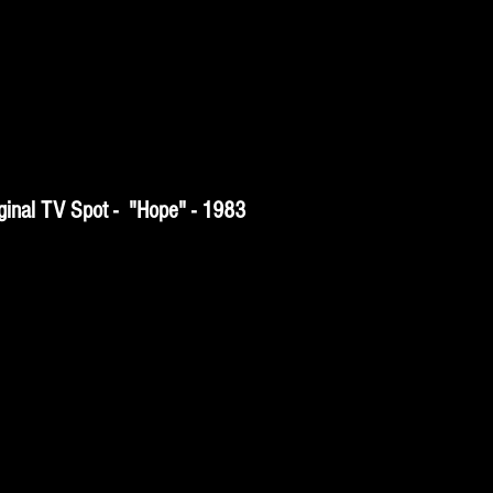
inal TV Spot - "Hope" - 1983