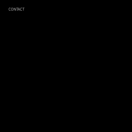
CONTACT