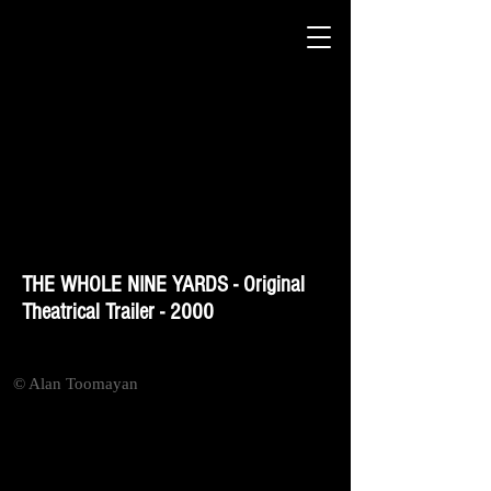
THE WHOLE NINE YARDS - Original
Theatrical Trailer - 2000
© Alan Toomayan