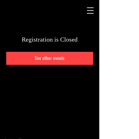
Registration is Closed
See other events